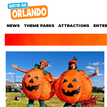
NEWS
THEME PARKS
ATTRACTIONS
ENTE