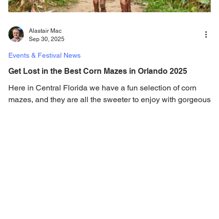
Alastair Mac
Sep 30, 2025
Events & Festival News
Get Lost in the Best Corn Mazes in Orlando 2025
Here in Central Florida we have a fun selection of corn
mazes, and they are all the sweeter to enjoy with gorgeous
Florida weather. Here in Orlando one the best fall
traditions is getting lost in a huge corn maze, oh and no
need for hats or jumpers, because fall weather in Central
Florida is perfect! Many of the areas corn mazes are
located at farms, where you can spend quality time with
family and friends. In addition to the corn mazes, many
feature pumpkin patches, hayrides