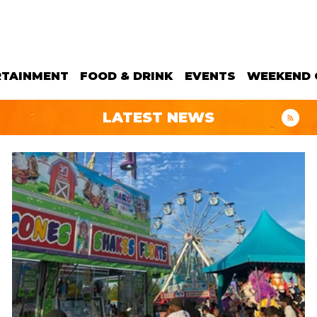
RTAINMENT
FOOD & DRINK
EVENTS
WEEKEND 
LATEST NEWS