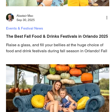
Alastair Mac
Sep 30, 2025
Events & Festival News
The Best Fall Food & Drinks Festivals in Orlando 2025
Raise a glass, and fill your bellies at the huge choice of
food and drink festivals during fall season in Orlando! Fall
in love with some...