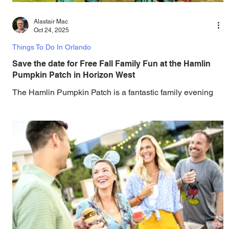
Alastair Mac
Oct 24, 2025
Things To Do In Orlando
Save the date for Free Fall Family Fun at the Hamlin
Pumpkin Patch in Horizon West
The Hamlin Pumpkin Patch is a fantastic family evening
with free admission, live music, pumpkin picking, and
more. Bring the whole family and pick from a wide variety
of pumpkins, perfect for carving, decorating, or baking at
this year's free Hamlin Pumpkin Patch, taking place on
Saturday, October 25, 2025. Capture seasonal photos,
savor fall treats, and immerse yourself in the festive
atmosphere right in the heart of Horizon West. This year,
every pumpkin purchase supports E