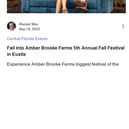
Alastair Mac
Sep 18, 2025
Central Florida Events
Fall into Amber Brooke Farms 5th Annual Fall Festival
in Eustis
Experience Amber Brooke Farms biggest festival of the
year with pumpkin patches, entertainment, attractions,
experiences, and more. You...