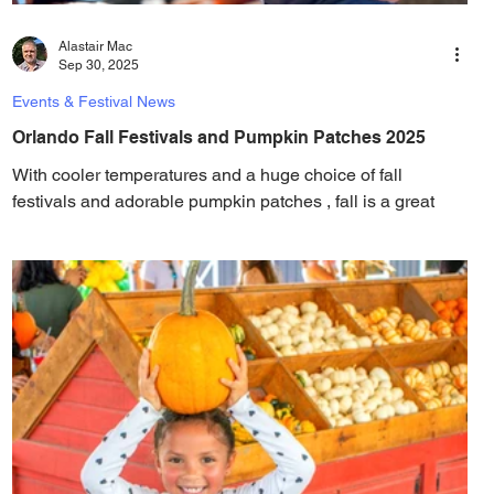
Alastair Mac
Sep 30, 2025
Events & Festival News
Orlando Fall Festivals and Pumpkin Patches 2025
With cooler temperatures and a huge choice of fall
festivals and adorable pumpkin patches , fall is a great
time to be in Orlando. Fall...