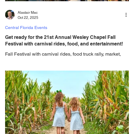
Alastair Mac
Oct 22, 2025
Central Florida Events
Get ready for the 21st Annual Wesley Chapel Fall
Festival with carnival rides, food, and entertainment!
Fall Festival with carnival rides, food truck rally, market,
pageant, costume contests, trunk or treat, and more... Get
ready for the 21st Annual Wesley Chapel Fall Festival &
Carnival Presented by Pasco County Recycling &
BayCare Hospital Wesley Chapel! Returning to The Grove
at Wesley Chapel with free eent entry for all ages in 2025!
Get ready to celebrate fall in style at this fun 4-day carnival
with vendors, food trucks & tons of fun activities on
Saturday & Sunday only!