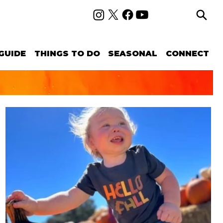
GUIDE
THINGS TO DO
SEASONAL
CONNECT