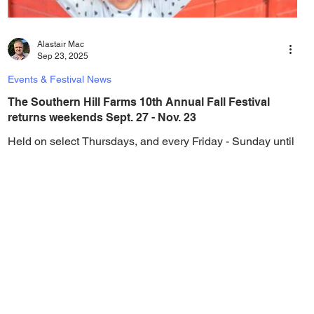
Alastair Mac
Sep 23, 2025
Events & Festival News
The Southern Hill Farms 10th Annual Fall Festival
returns weekends Sept. 27 - Nov. 23
Held on select Thursdays, and every Friday - Sunday until
November 23, visit the farm this fall for endless fun for all
the family. The...