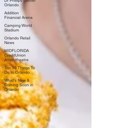
Dr Phillips Center
Orlando
Addition
Financial Arena
Camping World
Stadium
Orlando Retail
News
MIDFLORIDA
CreditUnion
Amphitheatre
Top 10 Things To
Do In Orlando
What's New &
Coming Soon in
Orlando