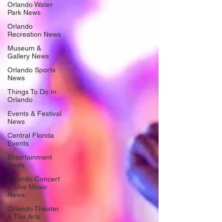
Orlando Water
Park News
Orlando
Recreation News
Museum &
Gallery News
Orlando Sports
News
Things To Do In
Orlando
Events & Festival
News
Central Florida
Events
Entertainment
News
Orlando Concert
& Live Music
News
Orlando Theater
& The Arts