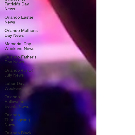
Patrick's Day
News
Orlando Easter
News
Orlando Mother's
Day News
Memorial Day
Weekend News
Orlando Father's
Day News
Orlando 4th Of
July News
Labor Day
Weekend
Orlando
Halloween
Events News
Orlando
Thanksgiving
News
Orlando Black