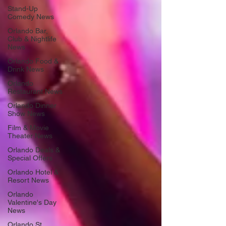
Stand-Up
Comedy News
Orlando Bar,
Club & Nightlife
News
Orlando Food &
Drink News
Orlando
Restaurant News
Orlando Dinner
Show News
Film & Movie
Theater News
Orlando Deals &
Special Offers
Orlando Hotel &
Resort News
Orlando
Valentine's Day
News
Orlando St