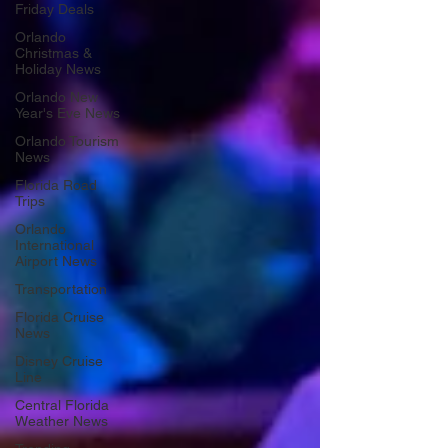
Friday Deals
Orlando
Christmas &
Holiday News
Orlando New
Year's Eve News
Orlando Tourism
News
Florida Road
Trips
Orlando
International
Airport News
Transportation
Florida Cruise
News
Disney Cruise
Line
Central Florida
Weather News