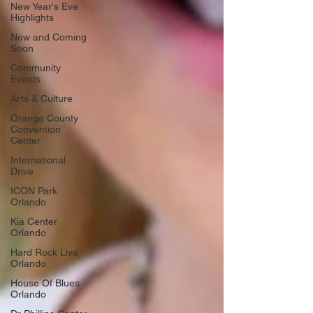
New Year's Eve
Highlights
New and Coming
Soon
Community
Events
Arts & Culture
Orange County
Convention
Center
International
Drive
ICON Park
Orlando
Kia Center
Orlando
Hard Rock Live
Orlando
House Of Blues
Orlando