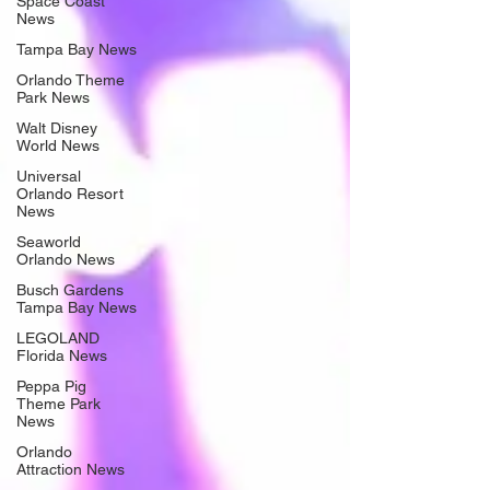
Space Coast
News
Tampa Bay News
Orlando Theme
Park News
Walt Disney
World News
Universal
Orlando Resort
News
Seaworld
Orlando News
Busch Gardens
Tampa Bay News
LEGOLAND
Florida News
Peppa Pig
Theme Park
News
Orlando
Attraction News