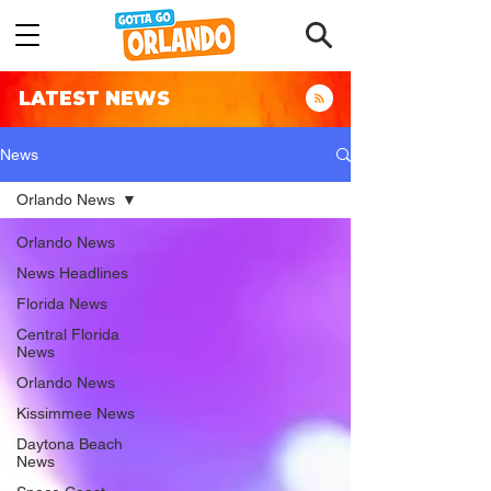
LATEST NEWS
News
Orlando News
Orlando News
News Headlines
Florida News
Central Florida
News
Orlando News
Kissimmee News
Daytona Beach
News