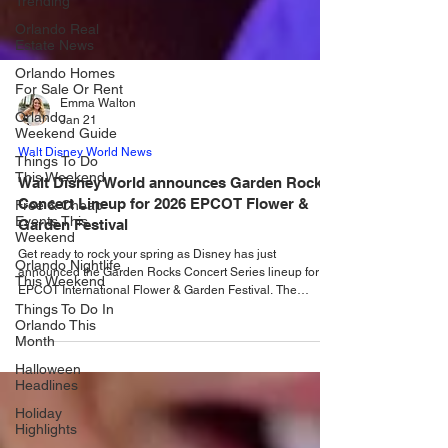
Trending
Orlando Real
Estate News
Orlando Homes
For Sale Or Rent
Orlando
Weekend Guide
Emma Walton
Jan 21
Things To Do
This Weekend
Walt Disney World News
Free & Cheap
Walt Disney World announces Garden Rock
Events This
Concert Lineup for 2026 EPCOT Flower &
Weekend
Garden Festival
Orlando Nightlife
This Weekend
Get ready to rock your spring as Disney has just
announced the Garden Rocks Concert Series lineup for
Things To Do In
EPCOT International Flower & Garden Festival. The
Orlando This
EPCOT International Flower & Garden Festival is
Month
blossoming back to life from March 4 to June 1, 2026 , and
Halloween
so is the fan-favorite Garden Rocks Concert Series! With a
Headlines
mix of chart-topping legends, powerhouse vocalists, and
Orlando’s rising local talent, this year’s lineup brings
Holiday
Highlights
something fresh (and loud!) to the America Garde