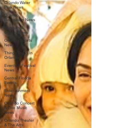
Orlando Water
Park News
Orlando
Recreation News
Museum &
Gallery News
Orlando Sports
News
Things To Do In
Orlando
Events & Festival
News
Central Florida
Events
Entertainment
News
Orlando Concert
& Live Music
News
Orlando Theater
& The Arts