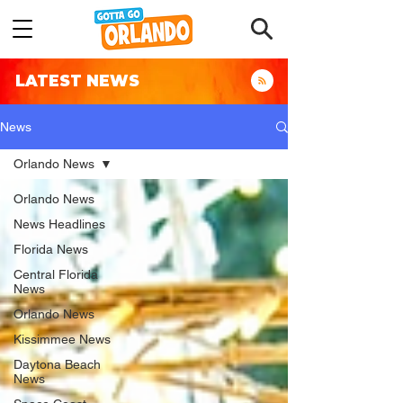
LATEST NEWS
News
Orlando News
Orlando News
News Headlines
Florida News
Central Florida
News
Orlando News
Kissimmee News
Daytona Beach
News