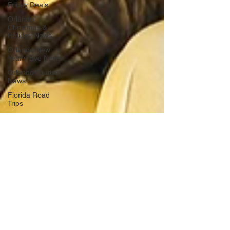
Friday Deals
Orlando
Christmas &
Holiday News
Orlando New
Year's Eve News
Orlando Tourism
News
Florida Road
Trips
Orlando
International
Airport News
Transportation
Florida Cruise
News
Disney Cruise
Line
Central Florida
Weather News