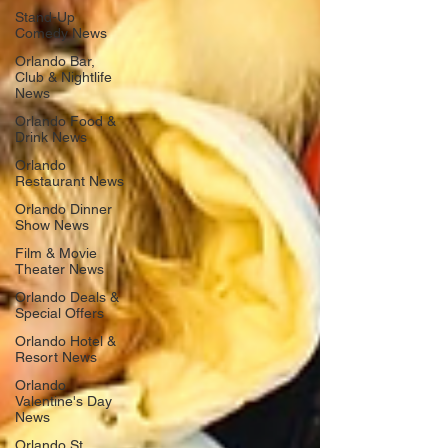
Stand-Up
Comedy News
Orlando Bar,
Club & Nightlife
News
Orlando Food &
Drink News
Orlando
Restaurant News
Orlando Dinner
Show News
Film & Movie
Theater News
Orlando Deals &
Special Offers
Orlando Hotel &
Resort News
Orlando
Valentine's Day
News
Orlando St