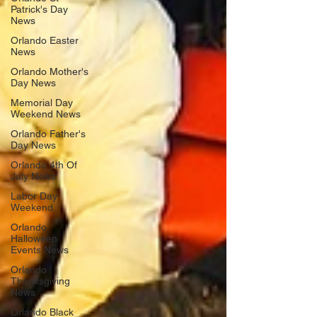
Patrick's Day
News
Orlando Easter
News
Orlando Mother's
Day News
Memorial Day
Weekend News
Orlando Father's
Day News
Orlando 4th Of
July News
Labor Day
Weekend
Orlando
Halloween
Events News
Orlando
Thanksgiving
News
Orlando Black