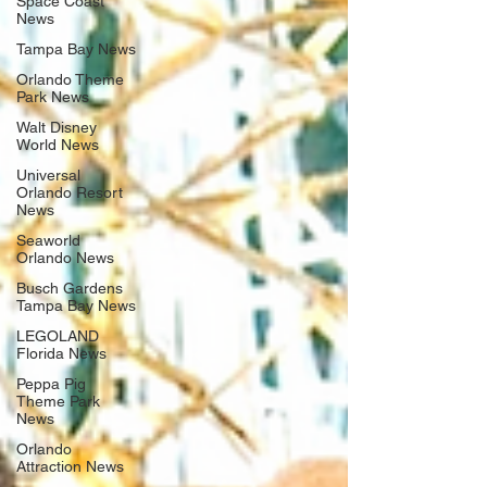
Space Coast
News
Tampa Bay News
Orlando Theme
Park News
Walt Disney
World News
Universal
Orlando Resort
News
Seaworld
Orlando News
Busch Gardens
Tampa Bay News
LEGOLAND
Florida News
Peppa Pig
Theme Park
News
Orlando
Attraction News