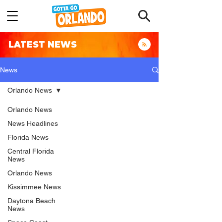
LATEST NEWS
News
Orlando News
Orlando News
News Headlines
Florida News
Central Florida
News
Orlando News
Kissimmee News
Daytona Beach
News