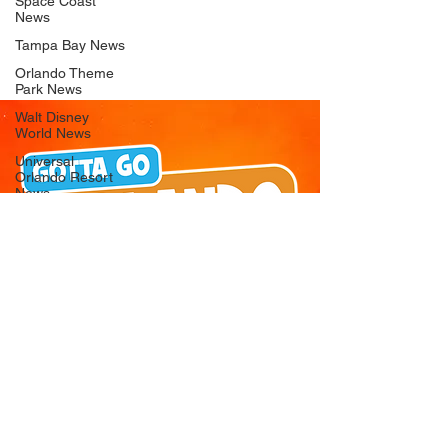
Space Coast
News
Tampa Bay News
Orlando Theme
Park News
Walt Disney
World News
Universal
Orlando Resort
News
Seaworld
Orlando News
Busch Gardens
Tampa Bay News
LEGOLAND
Florida News
Peppa Pig
Theme Park
News
© 2026 Gotta Go Orlando - All Rights
Reserved
Privacy Policy
Orlando
Attraction News