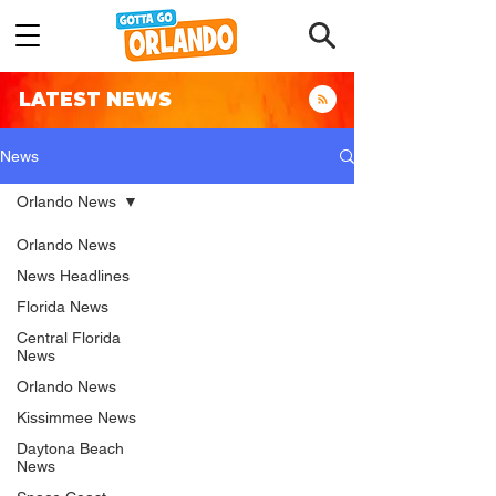
LATEST NEWS
News
Orlando News
Orlando News
News Headlines
Florida News
Central Florida
News
Orlando News
Kissimmee News
Daytona Beach
News