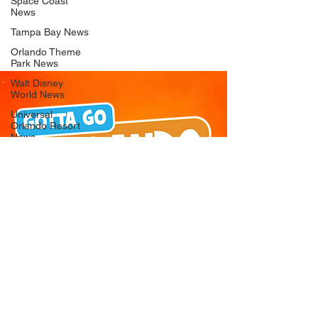
Space Coast
News
Tampa Bay News
Orlando Theme
Park News
Walt Disney
World News
Universal
Orlando Resort
News
Seaworld
Orlando News
Busch Gardens
Tampa Bay News
LEGOLAND
Florida News
Peppa Pig
Theme Park
News
© 2026 Gotta Go Orlando - All Rights
Reserved
Privacy Policy
Orlando
Attraction News