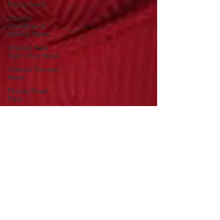
Friday Deals
Orlando
Christmas &
Holiday News
Orlando New
Year's Eve News
Orlando Tourism
News
Florida Road
Trips
Orlando
International
Airport News
Transportation
Florida Cruise
News
Disney Cruise
Line
Central Florida
Weather News