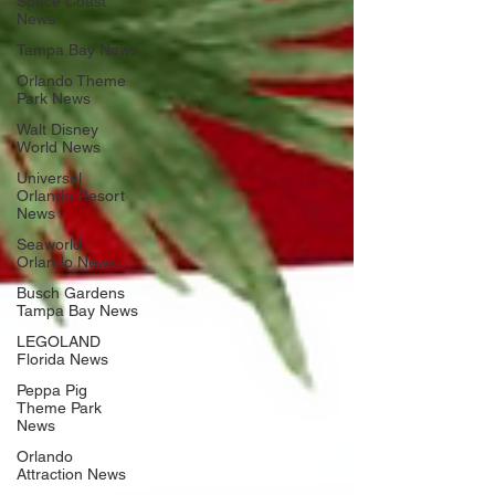
Space Coast
News
Tampa Bay News
Orlando Theme
Park News
Walt Disney
World News
Universal
Orlando Resort
News
Seaworld
Orlando News
Busch Gardens
Tampa Bay News
LEGOLAND
Florida News
Peppa Pig
Theme Park
News
Orlando
Attraction News