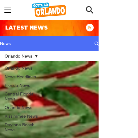
LATEST NEWS
News
Orlando News
Orlando News
News Headlines
Florida News
Central Florida
News
Orlando News
Kissimmee News
Daytona Beach
News