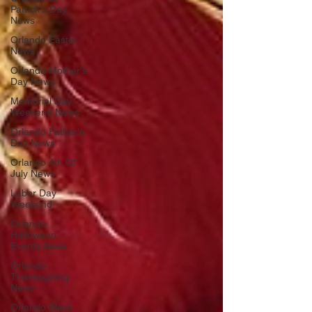
Patrick's Day
News
Orlando Easter
News
Orlando Mother's
Day News
Memorial Day
Weekend News
Orlando Father's
Day News
Orlando 4th Of
July News
Labor Day
Weekend
Orlando
Halloween
Events News
Orlando
Thanksgiving
News
Orlando Black