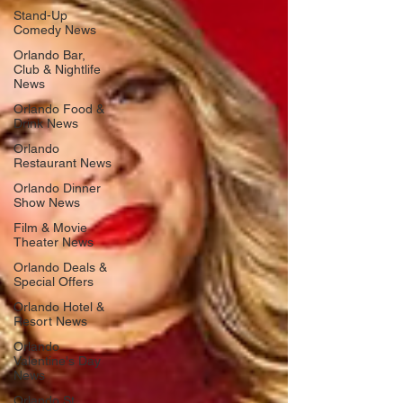
Stand-Up
Comedy News
Orlando Bar,
Club & Nightlife
News
Orlando Food &
Drink News
Orlando
Restaurant News
Orlando Dinner
Show News
Film & Movie
Theater News
Orlando Deals &
Special Offers
Orlando Hotel &
Resort News
Orlando
Valentine's Day
News
Orlando St