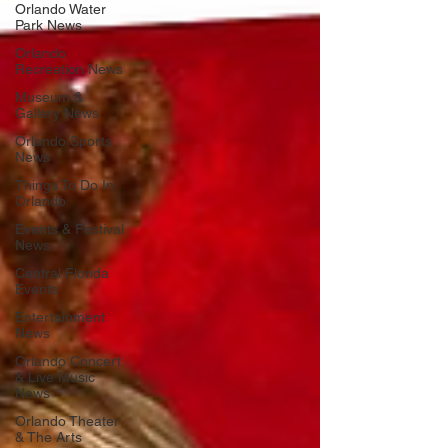
Orlando Water
Park News
Orlando
Recreation News
Museum &
Gallery News
Orlando Sports
News
Things To Do In
Orlando
Events & Festival
News
Central Florida
Events
Entertainment
News
Orlando Concert
& Live Music
News
Orlando Theater
& The Arts