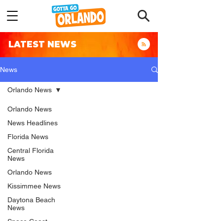
LATEST NEWS
News
Orlando News
Orlando News
News Headlines
Florida News
Central Florida
News
Orlando News
Kissimmee News
Daytona Beach
News