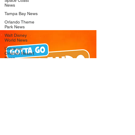
Space Coast
News
Tampa Bay News
Orlando Theme
Park News
Walt Disney
World News
Universal
Orlando Resort
News
Seaworld
Orlando News
Busch Gardens
Tampa Bay News
LEGOLAND
Florida News
Peppa Pig
Theme Park
News
© 2026 Gotta Go Orlando - All Rights
Reserved
Privacy Policy
Orlando
Attraction News