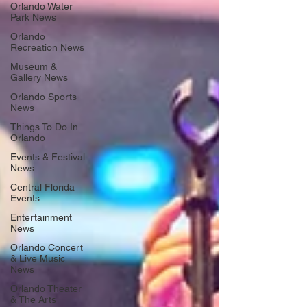
Orlando Water
Park News
Orlando
Recreation News
Museum &
Gallery News
Orlando Sports
News
Things To Do In
Orlando
Events & Festival
News
Central Florida
Events
Entertainment
News
Orlando Concert
& Live Music
News
Orlando Theater
& The Arts