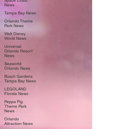
Space Coast
News
Tampa Bay News
Orlando Theme
Park News
Walt Disney
World News
Universal
Orlando Resort
News
Seaworld
Orlando News
Busch Gardens
Tampa Bay News
LEGOLAND
Florida News
Peppa Pig
Theme Park
News
Orlando
Attraction News