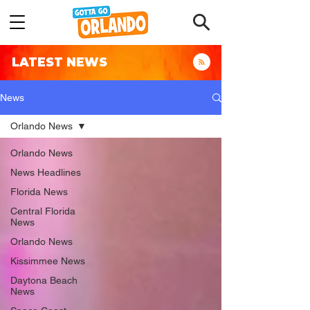
LATEST NEWS
News
Orlando News
Orlando News
News Headlines
Florida News
Central Florida
News
Orlando News
Kissimmee News
Daytona Beach
News