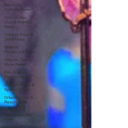
Stand-Up
Comedy News
Orlando Bar,
Club & Nightlife
News
Orlando Food &
Drink News
Orlando
Restaurant News
Orlando Dinner
Show News
Film & Movie
Theater News
Orlando Deals &
Special Offers
Orlando Hotel &
Resort News
Orlando
Valentine's Day
News
Orlando St