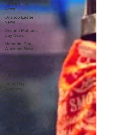
Patrick's Day
News
Orlando Easter
News
Orlando Mother's
Day News
Memorial Day
Weekend News
Orlando Father's
Day News
Orlando 4th Of
July News
Labor Day
Weekend
Orlando
Halloween
Events News
Orlando
Thanksgiving
News
Orlando Black