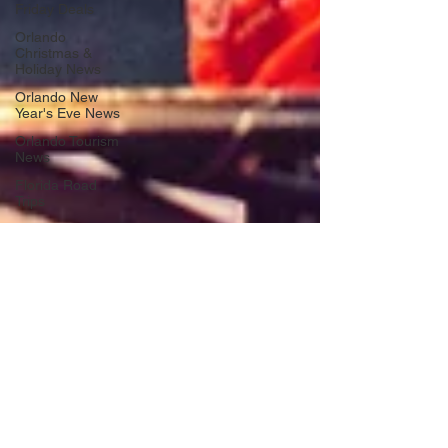
Friday Deals
Orlando
Christmas &
Holiday News
Orlando New
Year's Eve News
Orlando Tourism
News
Florida Road
Trips
Orlando
International
Airport News
Transportation
Florida Cruise
News
Disney Cruise
Line
Central Florida
Weather News