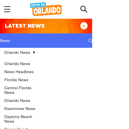
LATEST NEWS
News
Orlando News
Orlando News
News Headlines
Florida News
Central Florida
News
Orlando News
Kissimmee News
Daytona Beach
News