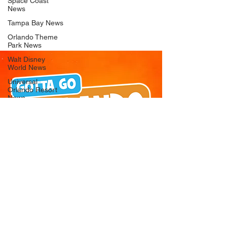
Space Coast
News
Tampa Bay News
Orlando Theme
Park News
Walt Disney
World News
Universal
Orlando Resort
News
Seaworld
Orlando News
Busch Gardens
Tampa Bay News
LEGOLAND
Florida News
Peppa Pig
Theme Park
News
© 2026 Gotta Go Orlando - All Rights
Reserved
Privacy Policy
Orlando
Attraction News