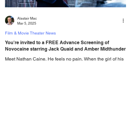
Alastair Mac
Mar 5, 2025
Film & Movie Theater News
You're invited to a FREE Advance Screening of
Novocaine starring Jack Quaid and Amber Midthunder
Meet Nathan Caine. He feels no pain. When the girl of his
dreams (Amber Midthunder) is kidnapped, everyman Nate
(Jack Quaid) turns his...