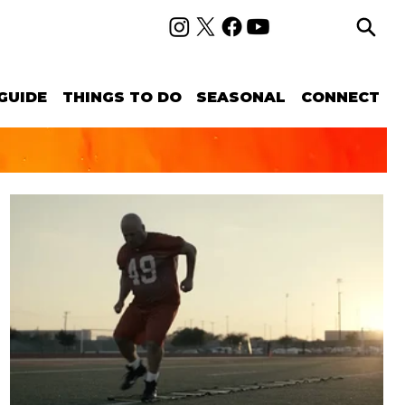
GUIDE
THINGS TO DO
SEASONAL
CONNECT