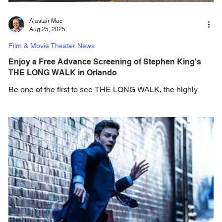
Alastair Mac
Aug 25, 2025
Film & Movie Theater News
Enjoy a Free Advance Screening of Stephen King's
THE LONG WALK in Orlando
Be one of the first to see THE LONG WALK, the highly
anticipated adaptation of master storyteller Stephen King's
first-written novel -...