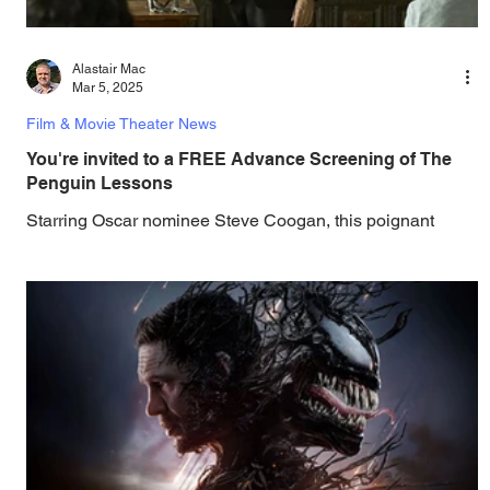
Alastair Mac
Mar 5, 2025
Film & Movie Theater News
You're invited to a FREE Advance Screening of The
Penguin Lessons
Starring Oscar nominee Steve Coogan, this poignant
dramedy from director Peter Cattaneo follows an
Englishman's personal and political...