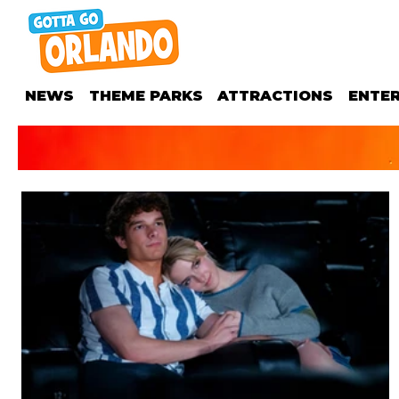
NEWS
THEME PARKS
ATTRACTIONS
ENTE