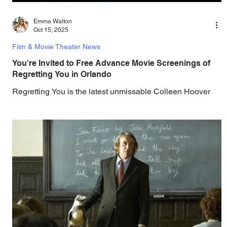
Emma Walton
Oct 15, 2025
Film & Movie Theater News
You're Invited to Free Advance Movie Screenings of
Regretting You in Orlando
Regretting You is the latest unmissable Colleen Hoover
adaptation, and you can be one of the first in Orlando to
see it - and it's on the house! Paramount Pictures and
Gotta Go Orlando have teamed up to invite you to a f ree
advance screening of Regretting You, based on the
bestselling book by Regretting You is a story of growth,
resilience, and self-discovery in the aftermath of tragedy,
starring Dave Franco and Mason Thames with Scott
Eastwood, Willa Fitzgerald, and McKen