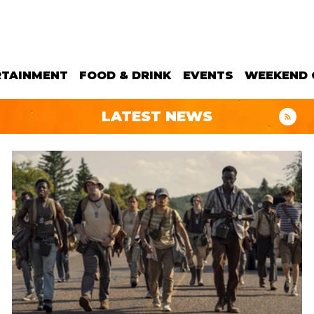
RTAINMENT
FOOD & DRINK
EVENTS
WEEKEND 
LATEST NEWS