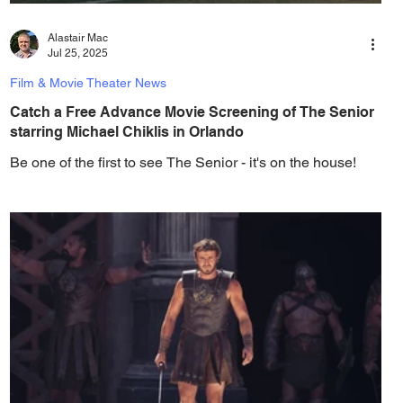
Alastair Mac
Jul 25, 2025
Film & Movie Theater News
Catch a Free Advance Movie Screening of The Senior
starring Michael Chiklis in Orlando
Be one of the first to see The Senior - it's on the house!
Angel Studios and Gotta Go Orlando have teamed up to
invite you to a free...