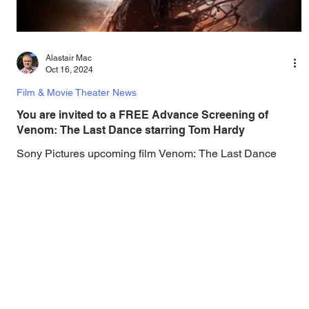
Alastair Mac
Oct 16, 2024
Film & Movie Theater News
You are invited to a FREE Advance Screening of
Venom: The Last Dance starring Tom Hardy
Sony Pictures upcoming film Venom: The Last Dance
lands in theaters on October 25, but you can watch the film
for FREE before it's...