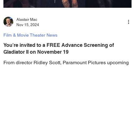
Alastair Mac
Nov 15, 2024
Film & Movie Theater News
You're invited to a FREE Advance Screening of
Gladiator II on November 19
From director Ridley Scott, Paramount Pictures upcoming
film Gladiator II, lands in theaters on November 22, but you
can watch the film...