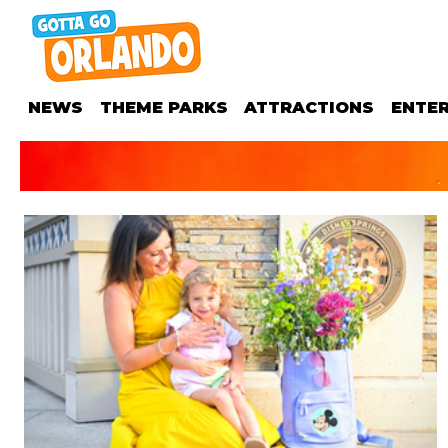
NEWS
THEME PARKS
ATTRACTIONS
ENTE