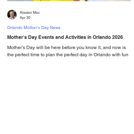
Alastair Mac
Apr 30
Orlando Mother's Day News
Mother's Day Events and Activities in Orlando 2026
Mother’s Day will be here before you know it, and now is
the perfect time to plan the perfect day in Orlando with fun
activities, a delicious brunch, and special offers. Mother's
Day is the perfect day to pamper mom and show her just
how appreciated she is, right here in Orlando! Treat the
most important ladies in your life with our top
recommendations, activities, special offers, and more. This
year, Mother’s Day falls on Sunday, May 14, 2026, and
we’ve brought together the