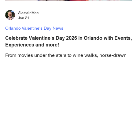
Alastair Mac
Jan 21
Orlando Valentine's Day News
Celebrate Valentine's Day 2026 in Orlando with Events,
Experiences and more!
From movies under the stars to wine walks, horse-drawn
carriage rides, and more, Orlando is the place to be to
celebrate Valentine's Day. Valentine's Day is the most
romantic holiday of the year, and here in Orlando love is in
the air with the most romantic of experiences to ensure you
have the most memorable day with your Valentine. To help
you plan the perfect Valentine's Day in Orlando, we’ve
brought together a wonderful selection of things to do that
will help you celebra