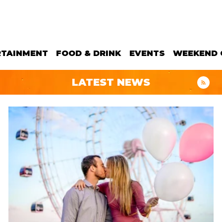
RTAINMENT
FOOD & DRINK
EVENTS
WEEKEND 
LATEST NEWS