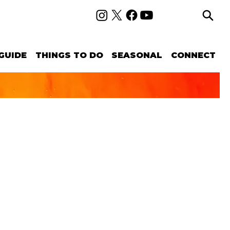
GUIDE
THINGS TO DO
SEASONAL
CONNECT