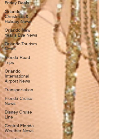
Friday Deals
Orlando
Christmas &
Holiday News
Orlando New
Year's Eve News
Orlando Tourism
News
Florida Road
Trips
Orlando
International
Airport News
Transportation
Florida Cruise
News
Disney Cruise
Line
Central Florida
Weather News