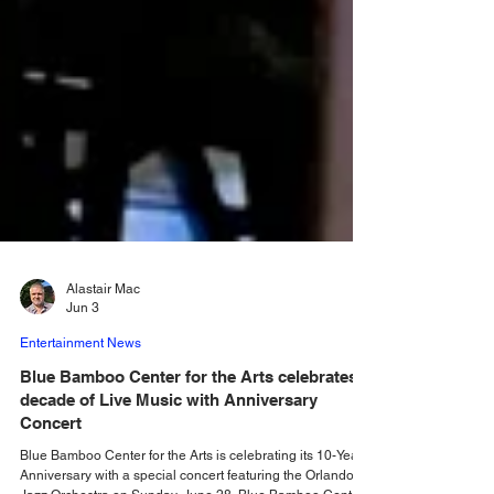
Alastair Mac
Jun 3
Entertainment News
Blue Bamboo Center for the Arts celebrates a