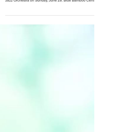
decade of Live Music with Anniversary
Concert
Blue Bamboo Center for the Arts is celebrating its 10-Year
Anniversary with a special concert featuring the Orlando
Jazz Orchestra on Sunday, June 28. Blue Bamboo Center
for the Arts will celebrate a decade of live music, arts
education, and nonprofit cultural programming with its
Anniversary Concert on Sunday, June 28, 2026, from 3 - 5
pm at Blue Bamboo Center for the Arts, 460 E. New
England Ave., Winter Park. The special event will bring
together audiences, artists, commun