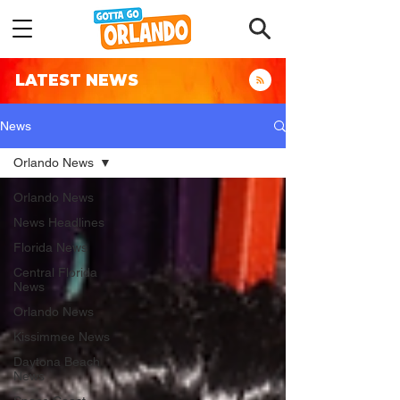
LATEST NEWS
News
Orlando News
Orlando News
News Headlines
Florida News
Central Florida
News
Orlando News
Kissimmee News
Daytona Beach
News