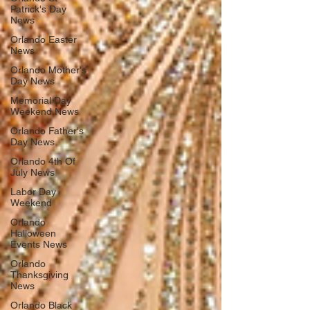
Patrick's Day
News
Orlando Easter
News
Orlando Mother's
Day News
Memorial Day
Weekend News
Orlando Father's
Day News
Orlando 4th Of
July News
Labor Day
Weekend
Orlando
Halloween
Events News
Orlando
Thanksgiving
News
Orlando Black