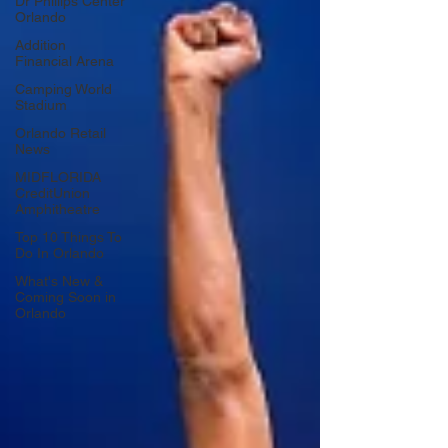
Dr Phillips Center
Orlando
Addition
Financial Arena
Camping World
Stadium
Orlando Retail
News
MIDFLORIDA
CreditUnion
Amphitheatre
Top 10 Things To
Do In Orlando
What's New &
Coming Soon in
Orlando