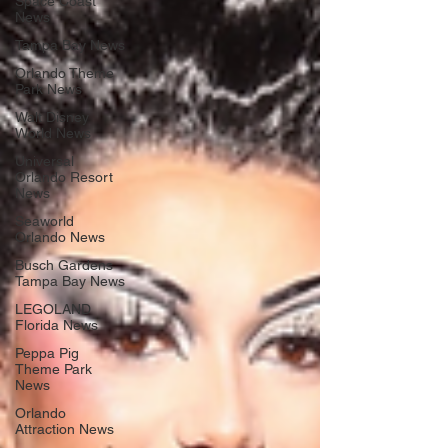
Space Coast
News
Tampa Bay News
Orlando Theme
Park News
Walt Disney
World News
Universal
Orlando Resort
News
Seaworld
Orlando News
Busch Gardens
Tampa Bay News
LEGOLAND
Florida News
Peppa Pig
Theme Park
News
Orlando
Attraction News