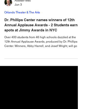
Alastair Mac
Jun 3
Orlando Theater & The Arts
Dr. Phillips Center names winners of 12th
Annual Applause Awards - 2 Students earn
spots at Jimmy Awards in NYC
Over 400 students from 46 high schools dazzled at the
12th Annual Applause Awards, produced by Dr. Phillips
Center. Winners, Abby Harrell, and Josef Wright, will go on
to represent our region at the prestigious Jimmy Awards in
NYC. Two outstanding high school performers will
represent the Florida region at the Jimmy Awards in New
York City after being named nominees at the 12th Annual
Applause Awards at Dr. Phillips Center for the Performing
Arts. Abby Harrell and Josef Wrigh