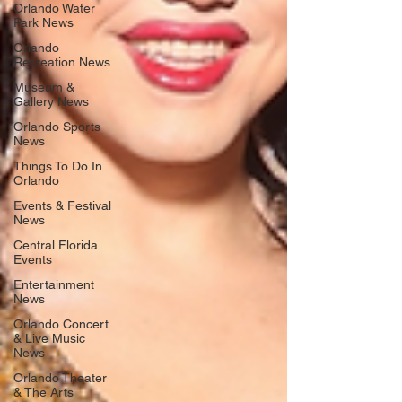
Orlando Water
Park News
Orlando
Recreation News
Museum &
Gallery News
Orlando Sports
News
Things To Do In
Orlando
Events & Festival
News
Central Florida
Events
Entertainment
News
Orlando Concert
& Live Music
News
Orlando Theater
& The Arts