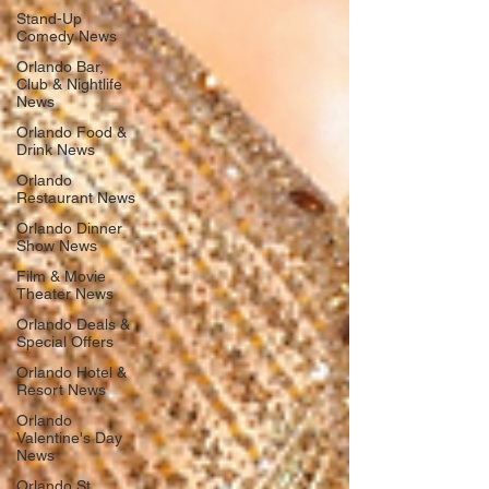
Stand-Up
Comedy News
Orlando Bar,
Club & Nightlife
News
Orlando Food &
Drink News
Orlando
Restaurant News
Orlando Dinner
Show News
Film & Movie
Theater News
Orlando Deals &
Special Offers
Orlando Hotel &
Resort News
Orlando
Valentine's Day
News
Orlando St