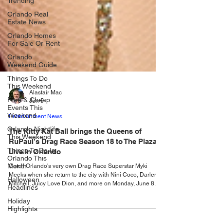
Trending
Orlando Real
Estate News
Orlando Homes
For Sale Or Rent
Orlando
Weekend Guide
Things To Do
This Weekend
Free & Cheap
Events This
Alastair Mac
Weekend
Jun 5
Orlando Nightlife
Entertainment News
This Weekend
The Kitty Kat Ball brings the Queens of
Things To Do In
RuPaul’s Drag Race Season 18 to The Plaza
Orlando This
Month
Live in Orlando
Halloween
Catch Orlando's very own Drag Race Superstar Myki
Headlines
Meeks when she return to the city with Nini Coco, Darlene
Mitchell, Juicy Love Dion, and more on Monday, June 8.
Holiday
Highlights
The Kitty Kat Ball is a purr-fectly fierce drag extravaganza
starring the queens from RuPaul’s Drag Race Season 18,