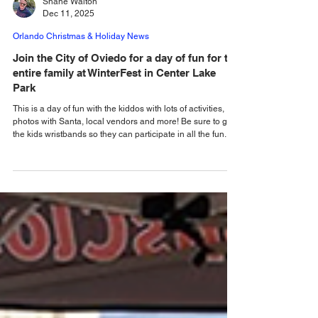
Shane Walton
Dec 11, 2025
Orlando Christmas & Holiday News
Join the City of Oviedo for a day of fun for the
entire family at WinterFest in Center Lake
Park
This is a day of fun with the kiddos with lots of activities,
photos with Santa, local vendors and more! Be sure to get
the kids wristbands so they can participate in all the fun.
The City of Oviedo is transforming Center Lake Park into a
Winter Wonderland, as it presents its annual Winterfest on
Saturday, December 13, 2025. The kids can look forward to
tons of fun at Center Lake Park! With the purchase of an all
inclusive wristband, the kids will have unlimited access to a