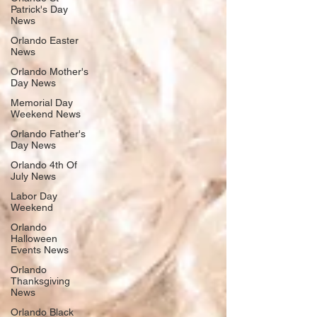
Patrick's Day
News
Orlando Easter
News
Orlando Mother's
Day News
Memorial Day
Weekend News
Orlando Father's
Day News
Orlando 4th Of
July News
Labor Day
Weekend
Orlando
Halloween
Events News
Orlando
Thanksgiving
News
Orlando Black