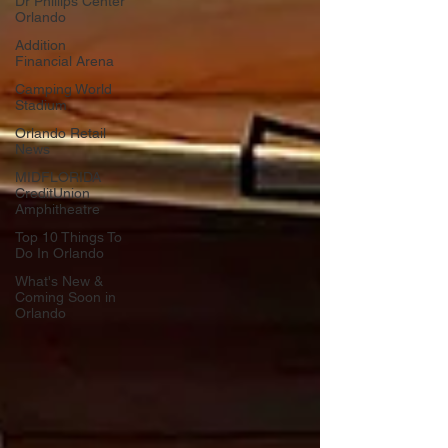
Dr Phillips Center
Orlando
Addition
Financial Arena
Camping World
Stadium
Orlando Retail
News
MIDFLORIDA
CreditUnion
Amphitheatre
Top 10 Things To
Do In Orlando
What's New &
Coming Soon in
Orlando