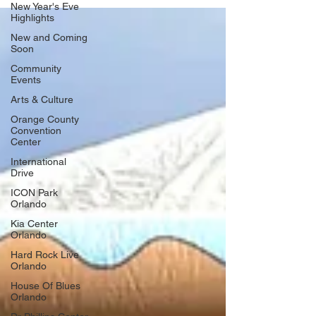
New Year's Eve
cheer! This year's Jingle Bell Bazaar takes place on
Highlights
Sunday, December 14, from 12 pm - 6 pm in Historic Ybor
New and Coming
City at Centennial Park, 1800 E. 8th Avenue, Tampa, and
Soon
everyone is invited. ​ Enjo
Community
Events
Arts & Culture
Orange County
Convention
Center
International
Drive
ICON Park
Orlando
Kia Center
Orlando
Hard Rock Live
Orlando
House Of Blues
Orlando