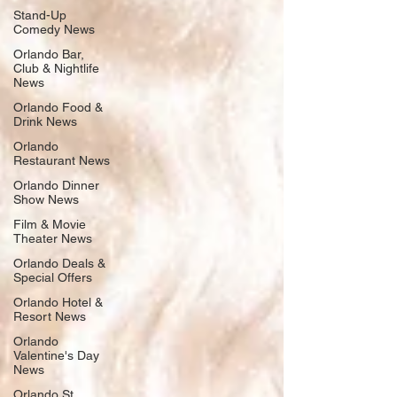
Stand-Up
Comedy News
Orlando Bar,
Club & Nightlife
News
Orlando Food &
Drink News
Orlando
Restaurant News
Orlando Dinner
Show News
Film & Movie
Theater News
Orlando Deals &
Special Offers
Orlando Hotel &
Resort News
Orlando
Valentine's Day
News
Orlando St