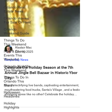
Trending
Orlando Real
Estate News
Orlando Homes
For Sale Or Rent
Orlando
Weekend Guide
Things To Do
This Weekend
Free & Cheap
Events This
Alastair Mac
Weekend
Dec 11, 2025
Orlando Nightlife
Tampa Bay News
This Weekend
Celebrate the Holiday Season at the 7th
Things To Do In
Annual Jingle Bell Bazaar in Historic Ybor
Orlando This
Month
City
Halloween
Enjoy electrifying live bands, captivating entertainment,
Headlines
mouthwatering food trucks, Santa's Village , and a festive
shopping spree like no other! Celebrate the holiday
Holiday
Highlights
season at the Jingle Bell Bazaar at Ybor, a holiday festival
celebration filled with joy, entertainment, and community