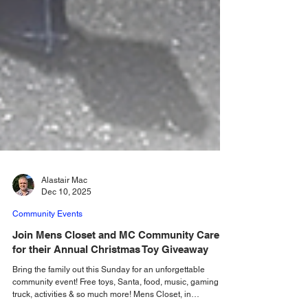
Alastair Mac
Dec 10, 2025
Community Events
Join Mens Closet and MC Community Care