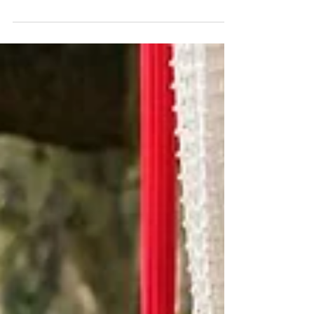
for their Annual Christmas Toy Giveaway
Bring the family out this Sunday for an unforgettable
community event! Free toys, Santa, food, music, gaming
truck, activities & so much more! Mens Closet, in
partnership with its non-profit organization MC Community
Care, Mandell Law, Orlando Commissioner Shan Rose,
Orange County Commissioner Michael Scott and HOS are
spreading holiday cheer by giving away Christmas toys to
families in our community. This festive community event
takes place on Sunday, December 14, from 12