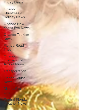
Friday Deals
Orlando
Christmas &
Holiday News
Orlando New
Year's Eve News
Orlando Tourism
News
Florida Road
Trips
Orlando
International
Airport News
Transportation
Florida Cruise
News
Disney Cruise
Line
Central Florida
Weather News