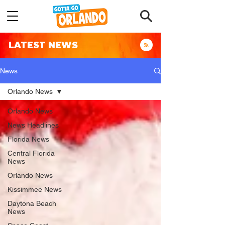
LATEST NEWS
News
Orlando News
Orlando News
News Headlines
Florida News
Central Florida
News
Orlando News
Kissimmee News
Daytona Beach
News