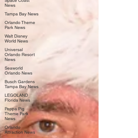
Space Coast
News
Tampa Bay News
Orlando Theme
Park News
Walt Disney
World News
Universal
Orlando Resort
News
Seaworld
Orlando News
Busch Gardens
Tampa Bay News
LEGOLAND
Florida News
Peppa Pig
Theme Park
News
Orlando
Attraction News