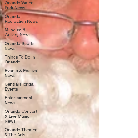
Orlando Water
Park News
Orlando
Recreation News
Museum &
Gallery News
Orlando Sports
News
Things To Do In
Orlando
Events & Festival
News
Central Florida
Events
Entertainment
News
Orlando Concert
& Live Music
News
Orlando Theater
& The Arts