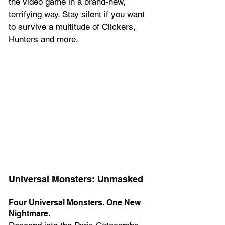
the video game in a brand-new, 
terrifying way. Stay silent if you want 
to survive a multitude of Clickers, 
Hunters and more.
Universal Monsters: Unmasked
Four Universal Monsters. One New 
Nightmare.