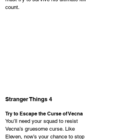
count.
Stranger Things 4
Try to Escape the Curse of Vecna
You’ll need your squad to resist 
Vecna’s gruesome curse. Like 
Eleven, now’s your chance to stop 