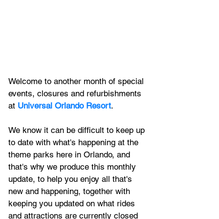
Welcome to another month of special 
events, closures and refurbishments 
at 
Universal Orlando Resort
.
We know it can be difficult to keep up 
to date with what's happening at the 
theme parks here in Orlando, and 
that's why we produce this monthly 
update, to help you enjoy all that's 
new and happening, together with 
keeping you updated on what rides 
and attractions are currently closed 