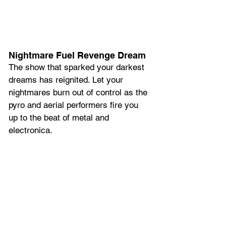
Nightmare Fuel Revenge Dream
The show that sparked your darkest 
dreams has reignited. Let your 
nightmares burn out of control as the 
pyro and aerial performers fire you 
up to the beat of metal and 
electronica.