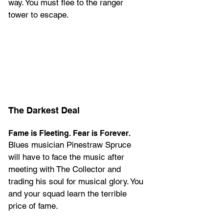
way. You must flee to the ranger 
tower to escape.
The Darkest Deal
Fame is Fleeting. Fear is Forever.
Blues musician Pinestraw Spruce 
will have to face the music after 
meeting with The Collector and 
trading his soul for musical glory. You 
and your squad learn the terrible 
price of fame.