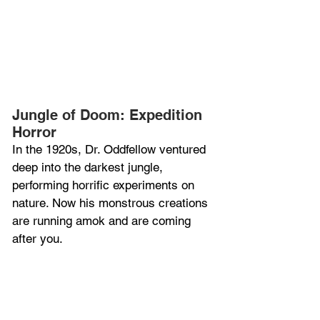
Jungle of Doom: Expedition 
Horror
In the 1920s, Dr. Oddfellow ventured 
deep into the darkest jungle, 
performing horrific experiments on 
nature. Now his monstrous creations 
are running amok and are coming 
after you.