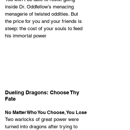
inside Dr. Oddfellow’s menacing 
menagerie of twisted oddities. But 
the price for you and your friends is 
steep: the cost of your souls to feed 
his immortal power
Dueling Dragons: Choose Thy 
Fate
No Matter Who You Choose, You Lose
Two warlocks of great power were 
turned into dragons after trying to 