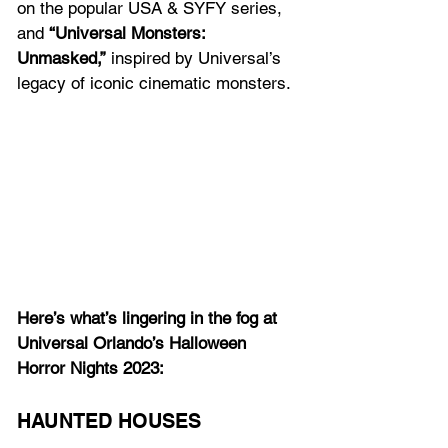
on the popular USA & SYFY series, 
and 
“Universal Monsters: 
Unmasked,”
 inspired by Universal’s 
legacy of iconic cinematic monsters.
Here’s what’s lingering in the fog at 
Universal Orlando’s Halloween 
Horror Nights 2023:
HAUNTED HOUSES