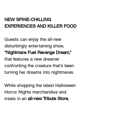
NEW SPINE-CHILLING 
EXPERIENCES AND KILLER FOOD
Guests can enjoy the all-new 
disturbingly entertaining show, 
“Nightmare Fuel Revenge Dream,”
that features a new dreamer 
confronting the creature that’s been 
turning her dreams into nightmares.
While shopping the latest Halloween 
Horror Nights merchandise and 
treats in an 
all-new Tribute Store
, 
guests can enter a mysterious NYC 
Comic Book Shop and experience 