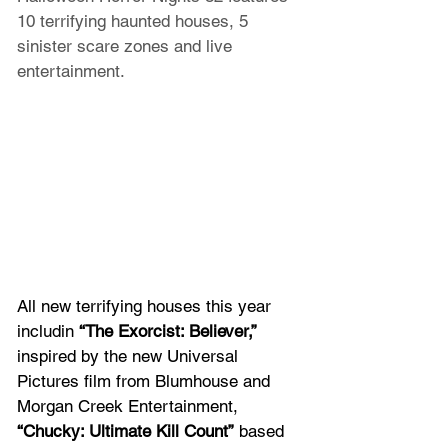
10 terrifying haunted houses, 5 
sinister scare zones and live 
entertainment.
All new terrifying houses this year 
includin 
“The Exorcist: Believer,” 
inspired by the new Universal 
Pictures film from Blumhouse and 
Morgan Creek Entertainment, 
“Chucky: Ultimate Kill Count”
 based 