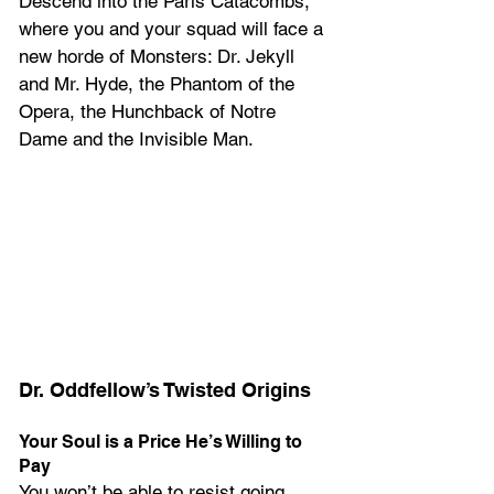
Descend into the Paris Catacombs, 
where you and your squad will face a 
new horde of Monsters: Dr. Jekyll 
and Mr. Hyde, the Phantom of the 
Opera, the Hunchback of Notre 
Dame and the Invisible Man.
Dr. Oddfellow’s Twisted Origins
Your Soul is a Price He’s Willing to 
Pay
You won’t be able to resist going 