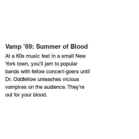
Vamp ’69: Summer of Blood
At a 60s music fest in a small New 
York town, you’ll jam to popular 
bands with fellow concert-goers until 
Dr. Oddfellow unleashes vicious 
vampires on the audience. They’re 
out for your blood.