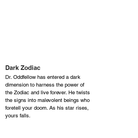
Dark Zodiac
Dr. Oddfellow has entered a dark 
dimension to harness the power of 
the Zodiac and live forever. He twists 
the signs into malevolent beings who 
foretell your doom. As his star rises, 
yours falls.