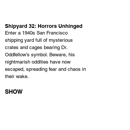
Shipyard 32: Horrors Unhinged
Enter a 1940s San Francisco 
shipping yard full of mysterious 
crates and cages bearing Dr. 
Oddfellow’s symbol. Beware, his 
nightmarish oddities have now 
escaped, spreading fear and chaos in 
their wake.
SHOW