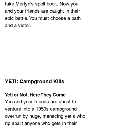
take Merlyn’s spell book. Now you 
and your friends are caught in their 
epic battle. You must choose a path 
and a victor.
YETI: Campground Kills
Yeti or Not, Here They Come
You and your friends are about to 
venture into a 1950s campground 
overrun by huge, menacing yetis who 
rip apart anyone who gets in their 