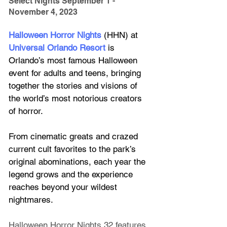
Select Nights September 1 - 
November 4, 2023
Halloween Horror Nights
 (HHN) at
Universal Orlando Resort
 is 
Orlando’s most famous Halloween 
event for adults and teens, bringing 
together the stories and visions of 
the world’s most notorious creators 
of horror. 
From cinematic greats and crazed 
current cult favorites to the park’s 
original abominations, each year the 
legend grows and the experience 
reaches beyond your wildest 
nightmares.
Halloween Horror Nights 32 features 