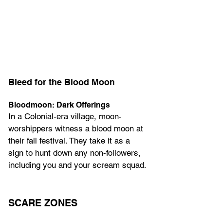
Bleed for the Blood Moon
Bloodmoon: Dark Offerings
In a Colonial-era village, moon-
worshippers witness a blood moon at 
their fall festival. They take it as a 
sign to hunt down any non-followers, 
including you and your scream squad.
SCARE ZONES