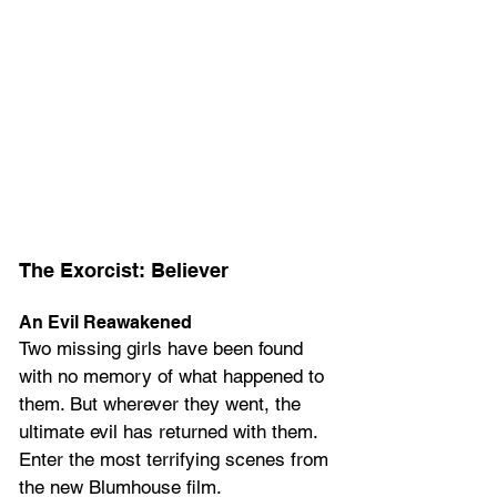
The Exorcist: Believer
An Evil Reawakened
Two missing girls have been found 
with no memory of what happened to 
them. But wherever they went, the 
ultimate evil has returned with them. 
Enter the most terrifying scenes from 
the new Blumhouse film.