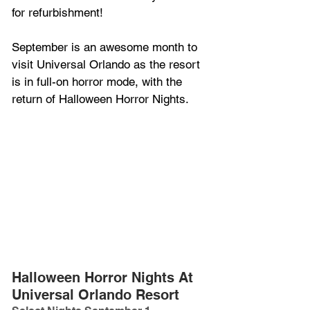
for refurbishment!
September is an awesome month to 
visit Universal Orlando as the resort 
is in full-on horror mode, with the 
return of Halloween Horror Nights.
Halloween Horror Nights At 
Universal Orlando Resort