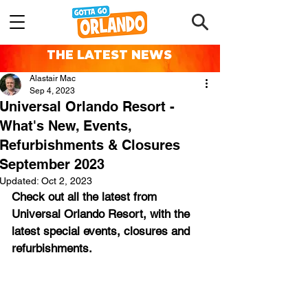
THE LATEST NEWS
Alastair Mac
Sep 4, 2023
Universal Orlando Resort -
What's New, Events,
Refurbishments & Closures
September 2023
Updated:
Oct 2, 2023
Check out all the latest from 
Universal Orlando Resort, with the 
latest special events, closures and 
refurbishments.