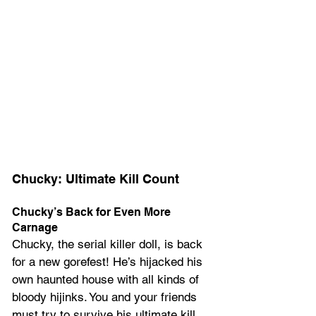
Chucky: Ultimate Kill Count
Chucky’s Back for Even More 
Carnage
Chucky, the serial killer doll, is back 
for a new gorefest! He’s hijacked his 
own haunted house with all kinds of 
bloody hijinks. You and your friends 
must try to survive his ultimate kill 