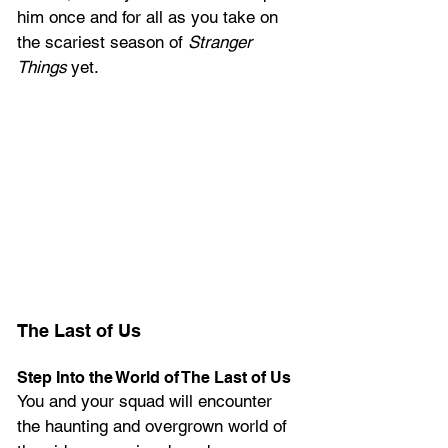
him once and for all as you take on 
the scariest season of 
Stranger 
Things
 yet.
The Last of Us
Step Into the World of The Last of Us
You and your squad will encounter 
the haunting and overgrown world of 