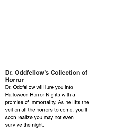
Dr. Oddfellow’s Collection of 
Horror
Dr. Oddfellow will lure you into 
Halloween Horror Nights with a 
promise of immortality. As he lifts the 
veil on all the horrors to come, you’ll 
soon realize you may not even 
survive the night.