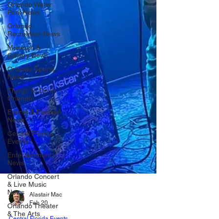
Orlando Water
Park News
Orlando
Recreation News
Museum &
Gallery News
Orlando Sports
News
Things To Do In
Orlando
Events & Festival
News
Central Florida
Events
Entertainment
News
Orlando Concert
& Live Music
News
Orlando Theater
Alastair Mac
& The Arts