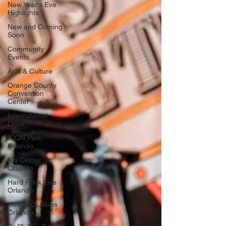
New Year's Eve
Highlights
New and Coming
Soon
Community
Events
Arts & Culture
Orange County
Convention
Center
International
Drive
ICON Park
Orlando
Kia Center
Orlando
Hard Rock Live
Orlando
House Of Blues
Orlando