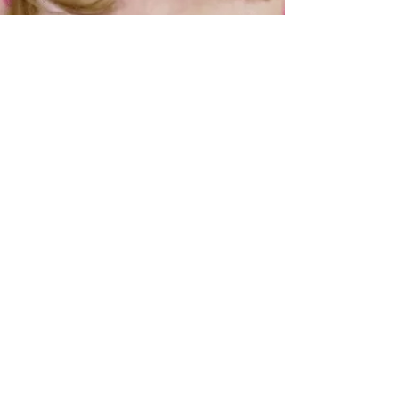
Alastair Mac
Jun 13, 2024