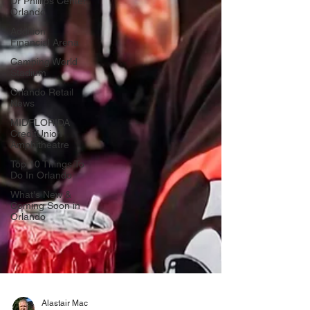
Dr Phillips Center
Orlando
Addition
Financial Arena
Camping World
Stadium
Orlando Retail
News
MIDFLORIDA
CreditUnion
Amphitheatre
Top 10 Things To
Do In Orlando
What's New &
Coming Soon in
Orlando