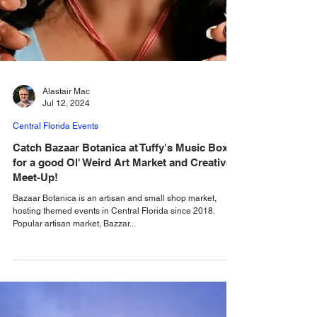
Alastair Mac
Jul 12, 2024
Central Florida Events