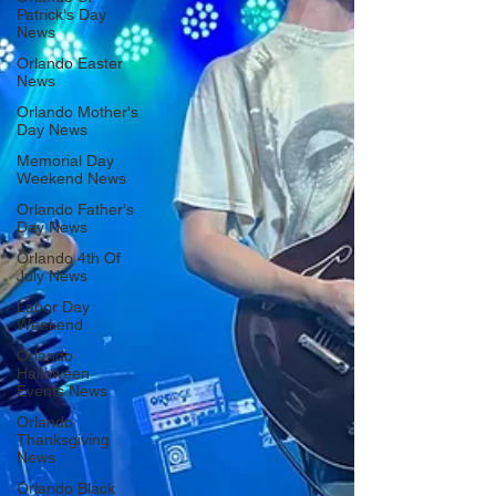
Patrick's Day
News
Orlando Easter
News
Orlando Mother's
Day News
Memorial Day
Weekend News
Orlando Father's
Day News
Orlando 4th Of
July News
Labor Day
Weekend
Orlando
Halloween
Events News
Orlando
Thanksgiving
News
Orlando Black