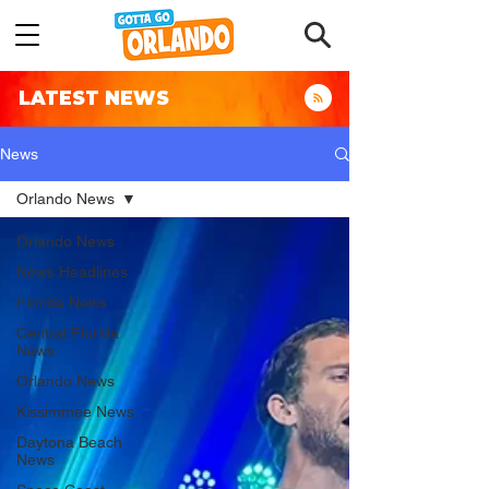
LATEST NEWS
News
Orlando News
Orlando News
News Headlines
Florida News
Central Florida
News
Orlando News
Kissimmee News
Daytona Beach
News