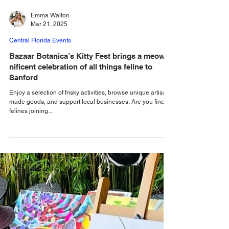
Emma Walton
Mar 21, 2025
Central Florida Events
Bazaar Botanica’s Kitty Fest brings a meow-
nificent celebration of all things feline to
Sanford
Enjoy a selection of frisky activities, browse unique artisan-
made goods, and support local businesses. Are you fine
felines joining...