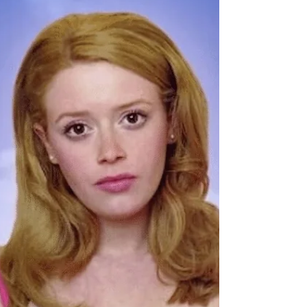
Catch Bazaar Botanica at Tuffy's Music Box
for a good Ol' Weird Art Market and Creatives
Meet-Up!
Bazaar Botanica is an artisan and small shop market,
hosting themed events in Central Florida since 2018.
Popular artisan market, Bazzar...