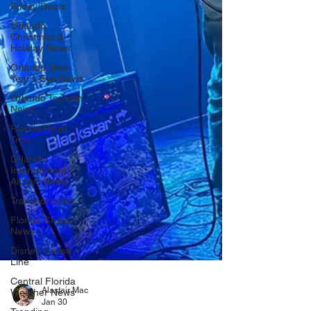
Friday Deals
Orlando
Christmas &
Holiday News
Orlando New
Year's Eve News
Orlando Tourism
News
Florida Road
Trips
Orlando
International
Airport News
Transportation
Florida Cruise
News
Disney Cruise
Line
Central Florida
Weather News