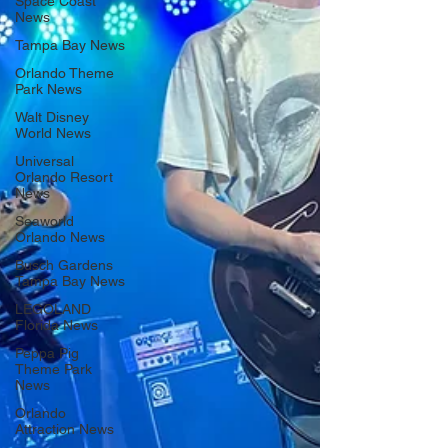
Space Coast
News
Tampa Bay News
Orlando Theme
Park News
Walt Disney
World News
Universal
Orlando Resort
News
Seaworld
Orlando News
Busch Gardens
Tampa Bay News
LEGOLAND
Florida News
Peppa Pig
Theme Park
News
Orlando
Attraction News