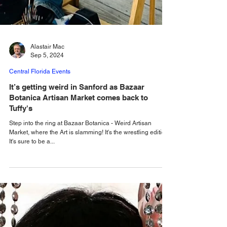
Alastair Mac
Sep 5, 2024
Central Florida Events
It’s getting weird in Sanford as Bazaar
Botanica Artisan Market comes back to
Tuffy's