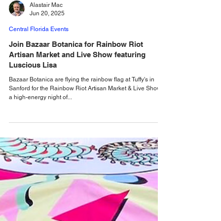
Alastair Mac
Jun 20, 2025
Central Florida Events
Join Bazaar Botanica for Rainbow Riot
Artisan Market and Live Show featuring
Luscious Lisa
Bazaar Botanica are flying the rainbow flag at Tuffy's in
Sanford for the Rainbow Riot Artisan Market & Live Show,
a high-energy night of...