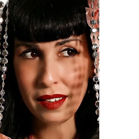
Step into the ring at Bazaar Botanica - Weird Artisan
Market, where the Art is slamming! It's the wrestling edition!
It's sure to be a...