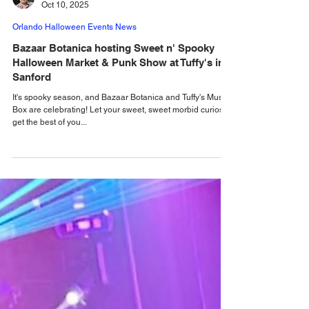
Alastair Mac
Oct 10, 2025
Orlando Halloween Events News
Bazaar Botanica hosting Sweet n' Spooky
Halloween Market & Punk Show at Tuffy's in
Sanford
It's spooky season, and Bazaar Botanica and Tuffy's Music
Box are celebrating! Let your sweet, sweet morbid curiosity
get the best of you...