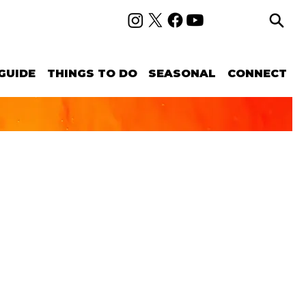
GUIDE
THINGS TO DO
SEASONAL
CONNECT