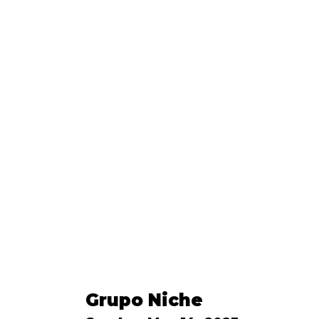
Grupo Niche