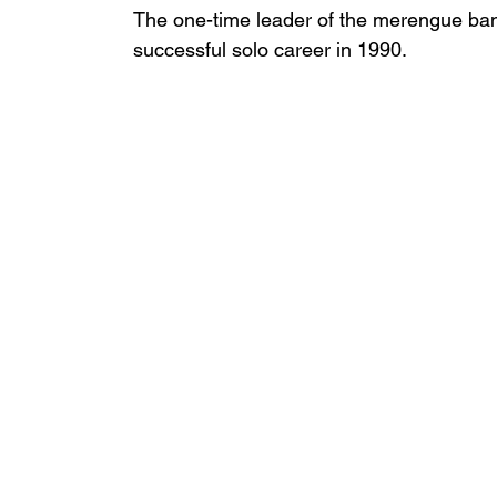
The one-time leader of the merengue ba
successful solo career in 1990.