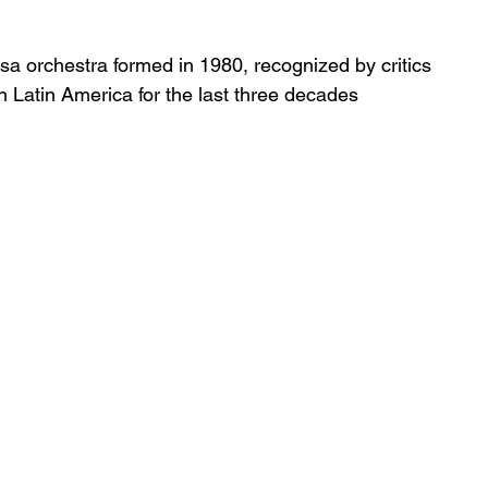
sa orchestra formed in 1980, recognized by critics 
in Latin America for the last three decades