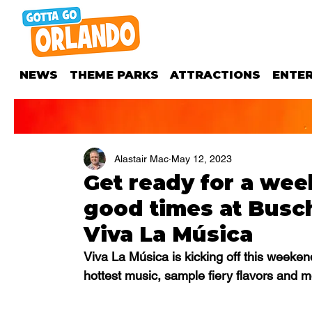
NEWS
THEME PARKS
ATTRACTIONS
ENTE
Alastair Mac
May 12, 2023
Get ready for a wee
good times at Busc
Viva La Música
Viva La Música is kicking off this week
hottest music, sample fiery flavors and mo