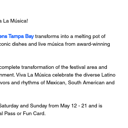
va La Música!
ens Tampa Bay
 transforms into a melting pot of 
iconic dishes and live música from award-winning 
 complete transformation of the festival area and 
inment. Viva La Música celebrate the diverse Latino 
flavors and rhythms of Mexican, South American and 
 Saturday and Sunday from May 12 - 21 and is 
al Pass or Fun Card. 