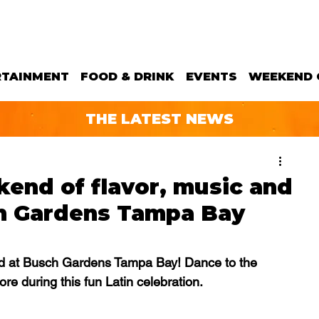
RTAINMENT
FOOD & DRINK
EVENTS
WEEKEND 
THE LATEST NEWS
kend of flavor, music and
h Gardens Tampa Bay
end at Busch Gardens Tampa Bay! Dance to the 
re during this fun Latin celebration.