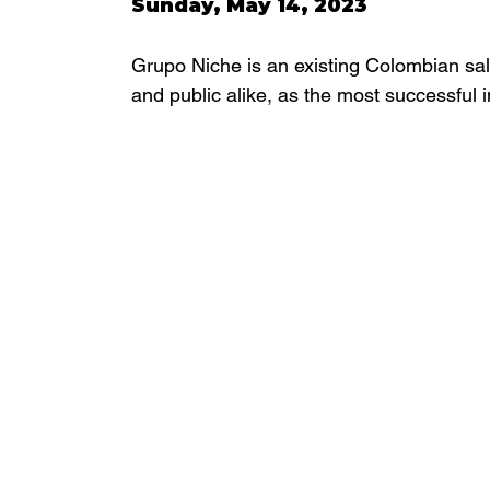
Sunday, May 14, 2023 
Grupo Niche is an existing Colombian sal
and public alike, as the most successful 