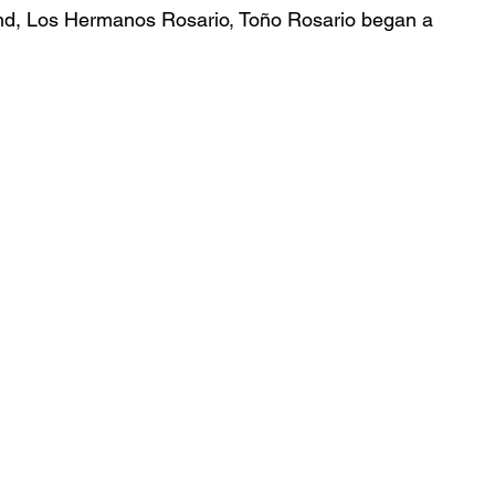
nd, Los Hermanos Rosario, Toño Rosario began a 