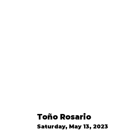
Toño Rosario
Saturday, May 13, 2023