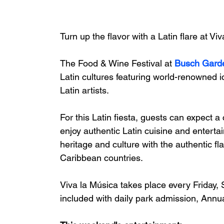
Turn up the flavor with a Latin flare at Vi
The Food & Wine Festival at 
Busch Gard
Latin cultures featuring world-renowned 
Latin artists. 
For this Latin fiesta, guests can expect a
enjoy authentic Latin cuisine and enterta
heritage and culture with the authentic 
Caribbean countries.
Viva la Música takes place every Friday,
included with daily park admission, Annu