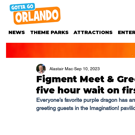
NEWS
THEME PARKS
ATTRACTIONS
ENTE
Alastair Mac
Sep 10, 2023
Figment Meet & Gre
five hour wait on fir
Everyone’s favorite purple dragon has arr
greeting guests in the Imagination! pavili