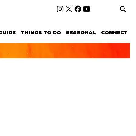
GUIDE
THINGS TO DO
SEASONAL
CONNECT