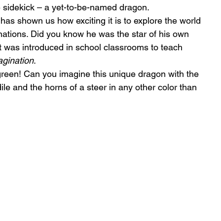
le sidekick – a yet-to-be-named dragon.
 has shown us how exciting it is to explore the world 
nations. Did you know he was the star of his own 
t was introduced in school classrooms to teach 
gination
.
green! Can you imagine this unique dragon with the 
ile and the horns of a steer in any other color than 