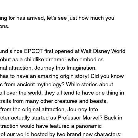
g for has arrived, let’s see just how much you 
ons. 
nd since EPCOT first opened at Walt Disney World 
ebut as a childlike dreamer who embodies 
inal attraction, Journey Into Imagination.
 has to have an amazing origin story! Did you know 
s from ancient mythology? While stories about 
l over the world, they all tend to have one thing in 
aits from many other creatures and beasts. 
m the original attraction, Journey Into 
cter actually started as Professor Marvel? Back in 
traction would have featured a panoramic 
 of our world hosted by two brand new characters: 