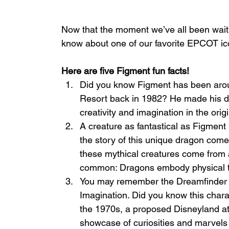
Now that the moment we’ve all been waitin
know about one of our favorite EPCOT ic
Here are five Figment fun facts!
Did you know Figment has been arou
Resort back in 1982? He made his d
creativity and imagination in the orig
A creature as fantastical as Figment
the story of this unique dragon come
these mythical creatures come from al
common: Dragons embody physical tr
You may remember the Dreamfinder fro
Imagination. Did you know this chara
the 1970s, a proposed Disneyland at
showcase of curiosities and marvels