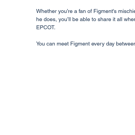
Whether you’re a fan of Figment's mischi
he does, you’ll be able to share it all wh
EPCOT.
You can meet Figment every day betwee