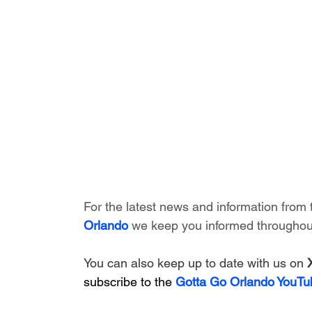
For the latest news and information from 
Orlando
 we keep you informed throughout
You can also keep up to date with us on 
subscribe to the 
Gotta Go Orlando YouTu