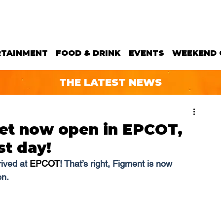
RTAINMENT
FOOD & DRINK
EVENTS
WEEKEND 
THE LATEST NEWS
et now open in EPCOT,
st day!
ived at 
EPCOT
! That’s right, Figment is now 
on.