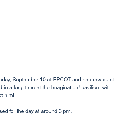
nday, September 10 at EPCOT and he drew quiet 
 in a long time at the Imagination! pavilion, with 
t him!
osed for the day at around 3 pm.