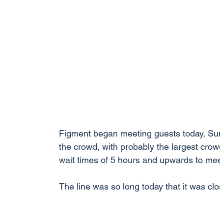
Figment began meeting guests today, Su
the crowd, with probably the largest crowd
wait times of 5 hours and upwards to mee
The line was so long today that it was cl