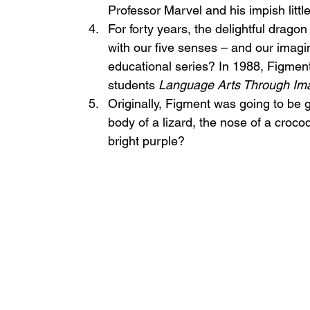
Professor Marvel and his impish litt
For forty years, the delightful dragon
with our five senses – and our imagi
educational series? In 1988, Figmen
students 
Language Arts Through Ima
Originally, Figment was going to be 
body of a lizard, the nose of a crocod
bright purple?