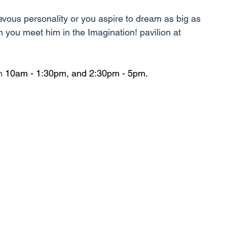
evous personality or you aspire to dream as big as 
en you meet him in the Imagination! pavilion at 
n 
10am - 1:30pm, and 2:30pm - 5pm.