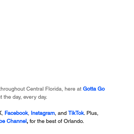
throughout Central Florida, here at 
Gotta Go 
 the day, every day. 
X
, 
Facebook
, 
Instagram
, and 
TikTok
. Plus, 
be Channel
,
 for the best of Orlando.