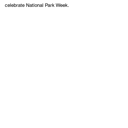
celebrate National Park Week.