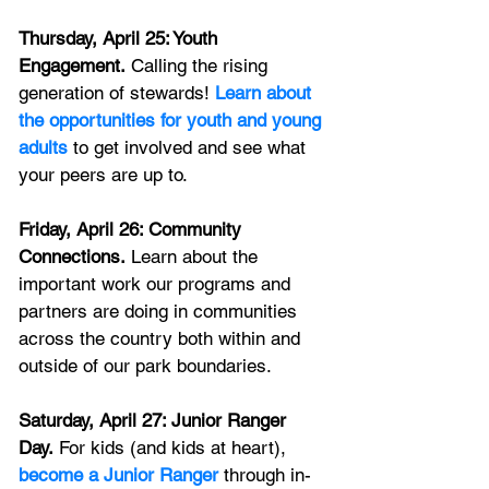
Thursday, April 25: Youth 
Engagement.
 Calling the rising 
generation of stewards! 
Learn about 
the opportunities for youth and young 
adults
 to get involved and see what 
your peers are up to.
Friday, April 26: Community 
Connections.
 Learn about the 
important work our programs and 
partners are doing in communities 
across the country both within and 
outside of our park boundaries. 
Saturday, April 27: Junior Ranger 
Day.
 For kids (and kids at heart),
become a Junior Ranger
through in-