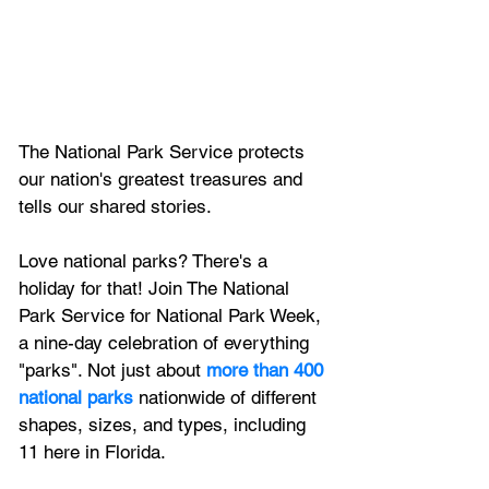
The National Park Service protects 
our nation's greatest treasures and 
tells our shared stories.
Love national parks? There's a 
holiday for that! Join The National 
Park Service for National Park Week, 
a nine-day celebration of everything 
"parks". Not just about
more than 400 
national parks
 nationwide of different 
shapes, sizes, and types, including 
11 here in Florida.