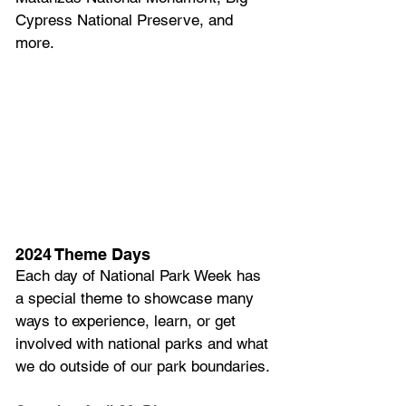
Cypress National Preserve, and 
more.
2024 Theme Days
Each day of National Park Week has 
a special theme to showcase many 
ways to experience, learn, or get 
involved with national parks and what 
we do outside of our park boundaries.