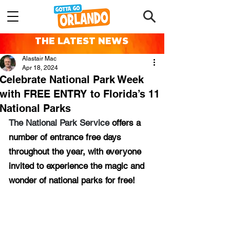
THE LATEST NEWS
Alastair Mac
Apr 18, 2024
Celebrate National Park Week
with FREE ENTRY to Florida’s 11
National Parks
The National Park Service 
offers a 
number of entrance free days 
throughout the year, with everyone 
invited to experience the magic and 
wonder of national parks for free!