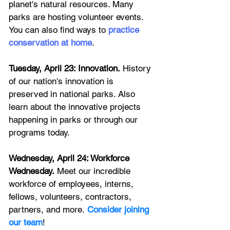
planet's natural resources. Many 
parks are hosting volunteer events. 
You can also find ways to 
practice 
conservation at home
. 
Tuesday, April 23: Innovation.
 History 
of our nation's innovation is 
preserved in national parks. Also 
learn about the innovative projects 
happening in parks or through our 
programs today.
Wednesday, April 24: Workforce 
Wednesday.
 Meet our incredible 
workforce of employees, interns, 
fellows, volunteers, contractors, 
partners, and more.
Consider joining 
our team
! 