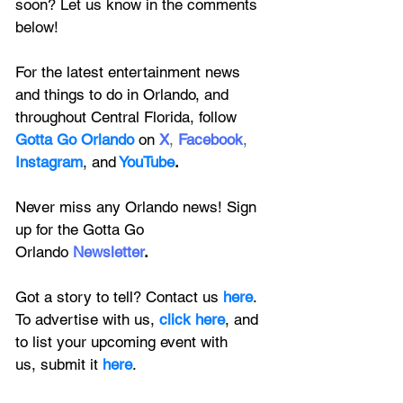
soon? Let us know in the comments 
below!
For the latest entertainment news 
and things to do in Orlando, and 
throughout Central Florida, follow 
Gotta Go Orlando
 on
X
, 
Facebook
, 
Instagram
, 
and
YouTube
.
Never miss any Orlando news! Sign 
up for the 
Gotta Go 
Orlando
 Newsletter
.
Got a story to tell? Contact us 
here
. 
To advertise with us, 
click here
, and 
to
 list your upcoming event with 
us, 
submit it
 here
.