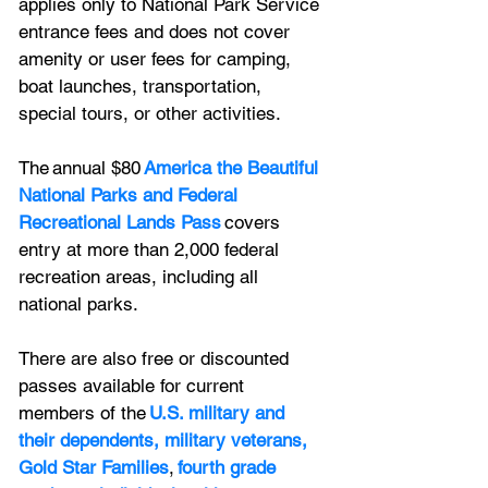
applies only to National Park Service 
entrance fees and does not cover 
amenity or user fees for camping, 
boat launches, transportation, 
special tours, or other activities.
The annual $80 
America the Beautiful 
National Parks and Federal 
Recreational Lands Pass
 covers 
entry at more than 2,000 federal 
recreation areas, including all 
national parks. 
There are also free or discounted 
passes available for current 
members of the 
U.S. military and 
their dependents, military veterans, 
Gold Star Families
, 
fourth grade 