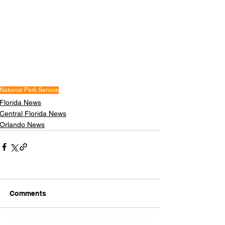
National Park Service
Florida News
Central Florida News
Orlando News
Comments