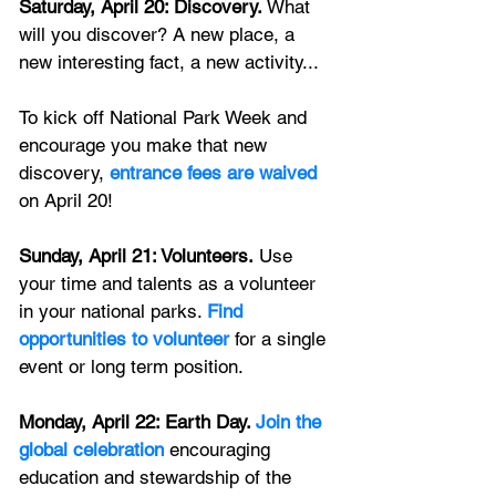
Saturday, April 20: Discovery.
 What 
will you discover? A new place, a 
new interesting fact, a new activity... 
To kick off National Park Week and 
encourage you make that new 
discovery, 
entrance fees are waived
on April 20! 
Sunday, April 21: Volunteers.
 Use 
your time and talents as a volunteer 
in your national parks. 
Find 
opportunities to volunteer
 for a single 
event or long term position.
Monday, April 22: Earth Day. 
Join the 
global celebration
 encouraging 
education and stewardship of the 