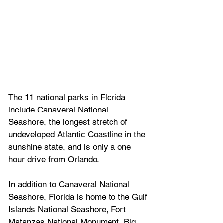
The 11 national parks in Florida 
include Canaveral National 
Seashore, the longest stretch of 
undeveloped Atlantic Coastline in the 
sunshine state, and is only a one 
hour drive from Orlando.
In addition to Canaveral National 
Seashore, Florida is home to the 
Gulf 
Islands National Seashore, Fort 
Matanzas National Monument, Big 