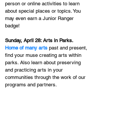
person or online activities to learn 
about special places or topics. You 
may even earn a Junior Ranger 
badge!
Sunday, April 28: Arts in Parks. 
Home of many arts
 past and present, 
find your muse creating arts within 
parks. Also learn about preserving 
and practicing arts in your 
communities through the work of our 
programs and partners.