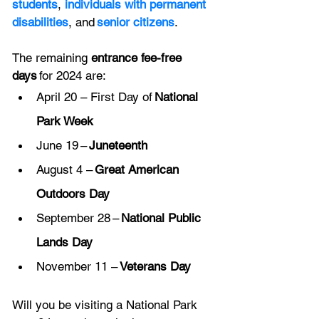
students
, 
individuals with permanent 
disabilities
, and 
senior citizens
. 
The remaining 
entrance fee-free 
days
 for 2024 are:
April 20 – First Day of 
National 
Park Week
June 19 – 
Juneteenth
August 4 – 
Great American 
Outdoors Day
September 28 – 
National Public 
Lands Day
November 11 – 
Veterans Day
Will you be visiting a National Park 