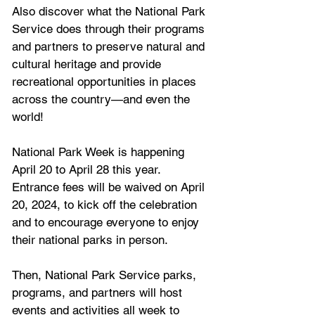
Also discover what the National Park 
Service does through their programs 
and partners to preserve natural and 
cultural heritage and provide 
recreational opportunities in places 
across the country—and even the 
world!
National Park Week is happening 
April 20 to April 28 this year. 
Entrance fees will be waived on April 
20, 2024, to kick off the celebration 
and to encourage everyone to enjoy 
their national parks in person. 
Then, National Park Service parks, 
programs, and partners will host 
events and activities all week to 