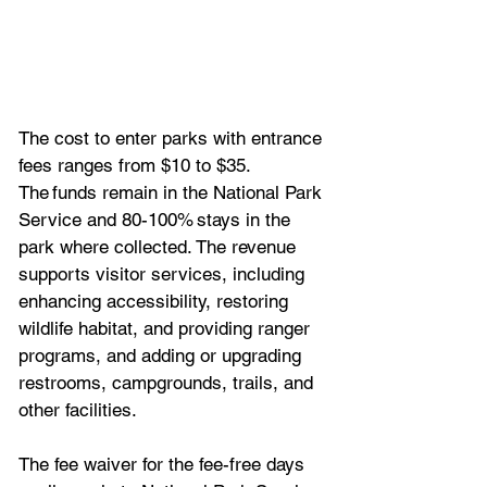
The cost to enter parks with entrance 
fees ranges from $10 to $35. 
The funds remain in the National Park 
Service and 80-100% stays in the 
park where collected. The revenue 
supports visitor services, including 
enhancing accessibility, restoring 
wildlife habitat, and providing ranger 
programs, and adding or upgrading 
restrooms, campgrounds, trails, and 
other facilities.
The fee waiver for the fee-free days 