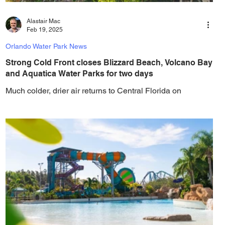
Alastair Mac
Feb 19, 2025
Orlando Water Park News
Strong Cold Front closes Blizzard Beach, Volcano Bay
and Aquatica Water Parks for two days
Much colder, drier air returns to Central Florida on
Thursday into the weekend, forcing the area's water parks
to close for two days....