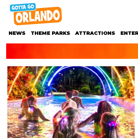
NEWS
THEME PARKS
ATTRACTIONS
ENTE