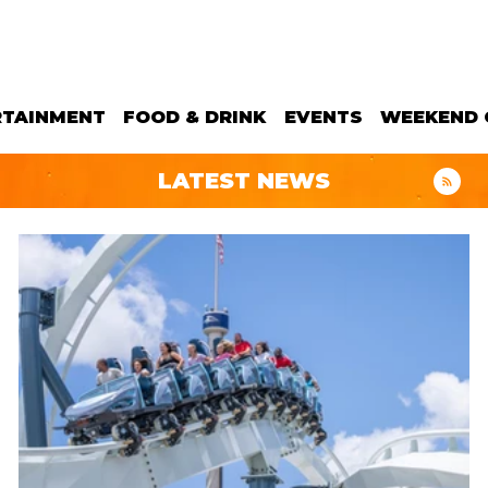
RTAINMENT
FOOD & DRINK
EVENTS
WEEKEND 
LATEST NEWS