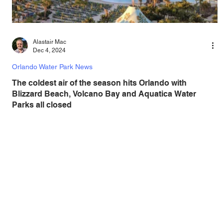
Alastair Mac
Dec 4, 2024
Orlando Water Park News
The coldest air of the season hits Orlando with
Blizzard Beach, Volcano Bay and Aquatica Water
Parks all closed
As low temperatures continue over Central Florida, the
areas water parks all remain closed due to the very cold
weather. As Central...