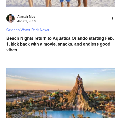
Alastair Mac
Jan 31, 2025
Orlando Water Park News
Beach Nights return to Aquatica Orlando starting Feb.
1, kick back with a movie, snacks, and endless good
vibes
Aquatica Orlando, voted Best Outdoor Water Park by USA
Today’s 10Best, invites families to experience the return of
Beach Nights. Beach...