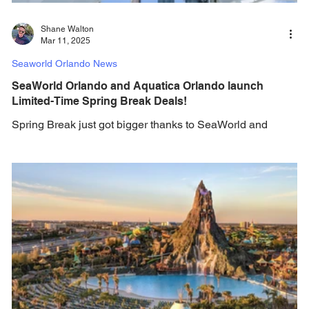
Shane Walton
Mar 11, 2025
Seaworld Orlando News
SeaWorld Orlando and Aquatica Orlando launch
Limited-Time Spring Break Deals!
Spring Break just got bigger thanks to SeaWorld and
Aquatica! This Spring Break, SeaWorld Orlando and
Aquatica Orlando, voted Best...