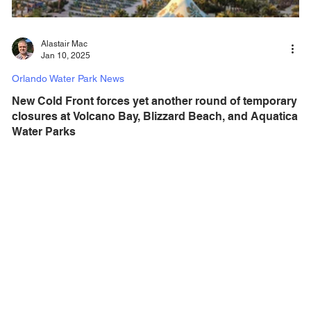
Alastair Mac
Jan 10, 2025
Orlando Water Park News
New Cold Front forces yet another round of temporary
closures at Volcano Bay, Blizzard Beach, and Aquatica
Water Parks
With yet another cold front pushing into Central Florida, a
visit to one of the areas water parks is not going to happen,
with all major...