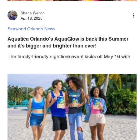
Shane Walton
Apr 18, 2025
Seaworld Orlando News
Aquatica Orlando's AquaGlow is back this Summer
and it's bigger and brighter than ever!
The family-friendly nighttime event kicks off May 16 with
enhanced attractions, massive foam parties, dazzling
lights—and complimentary...