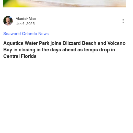
Alastair Mac
Jan 6, 2025
Seaworld Orlando News
Aquatica Water Park joins Blizzard Beach and Volcano
Bay in closing in the days ahead as temps drop in
Central Florida
With a big drop in temperatures coming to Central Florida,
any thoughts of a visit to a water park can be dropped,
(just like the...