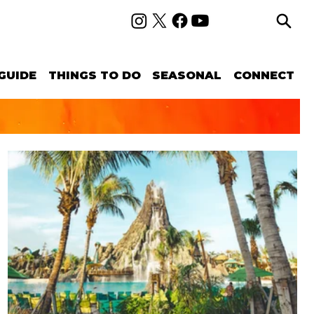
GUIDE
THINGS TO DO
SEASONAL
CONNECT